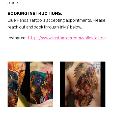
piece.
BOOKING INSTRUCTIONS:
Blue Panda Tattoo is accepting appointments. Please
reach out and book through link(s) below.
Instagram:
https://www.instagram.com/vallestattoo/