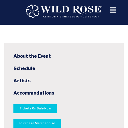
About the Event
Schedule
Artists
Accommodations
Tickets On Sale Now
Purchase Merchandise