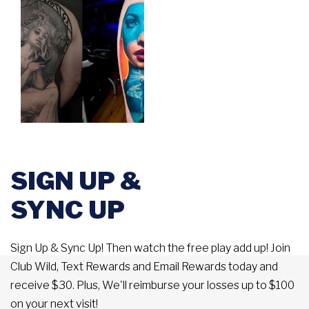
SIGN UP &
SYNC UP
Sign Up & Sync Up! Then watch the free play add up! Join
Club Wild, Text Rewards and Email Rewards today and
receive $30. Plus, We'll reimburse your losses up to $100
on your next visit!