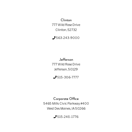
Clinton
777 Wild Rose Drive
Clinton, 52732
563-243-9000
Jefferson
777 Wild Rose Drive
Jefferson, 50129
515-386-7777
Corporate Office
5465 Mills Civic Parkway #400
West Des Moines, IA 50266
515-248-1776