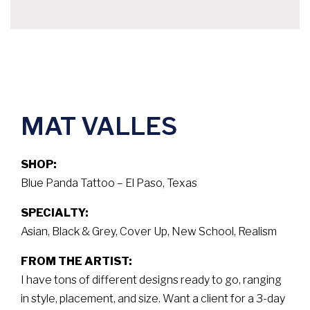
MAT VALLES
SHOP:
Blue Panda Tattoo – El Paso, Texas
SPECIALTY:
Asian, Black & Grey, Cover Up, New School, Realism
FROM THE ARTIST:
I have tons of different designs ready to go, ranging
in style, placement, and size. Want a client for a 3-day