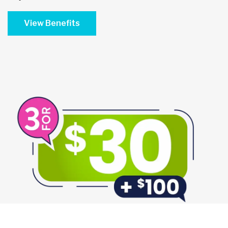
View Benefits