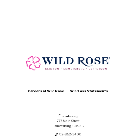
Careers at Wild Rose
Win/Loss Statements
Emmetsburg
777 Main Street
Emmetsburg, 50536
712-852-3400