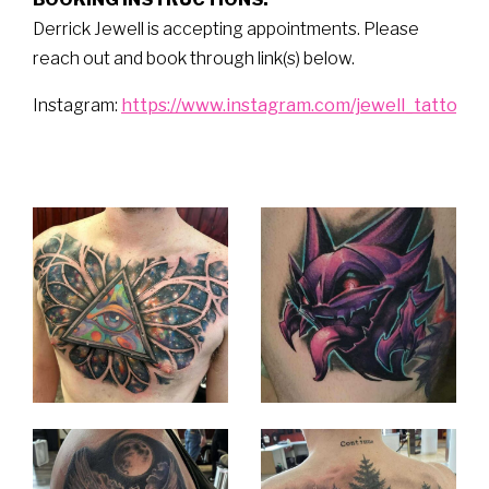
Derrick Jewell is accepting appointments. Please
reach out and book through link(s) below.
Instagram:
https://www.instagram.com/jewell_tattoo86