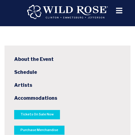
About the Event
Schedule
Artists
Accommodations
Tickets On Sale Now
Purchase Merchandise