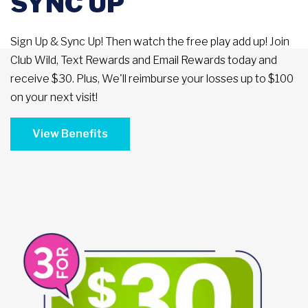
SYNC UP
Sign Up & Sync Up! Then watch the free play add up! Join
Club Wild, Text Rewards and Email Rewards today and
receive $30. Plus, We'll reimburse your losses up to $100
on your next visit!
View Benefits