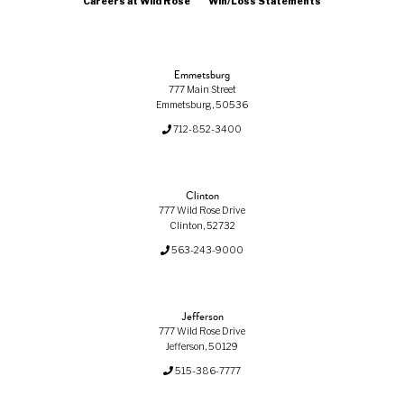
Careers at Wild Rose
Win/Loss Statements
Emmetsburg
777 Main Street
Emmetsburg, 50536
712-852-3400
Clinton
777 Wild Rose Drive
Clinton, 52732
563-243-9000
Jefferson
777 Wild Rose Drive
Jefferson, 50129
515-386-7777