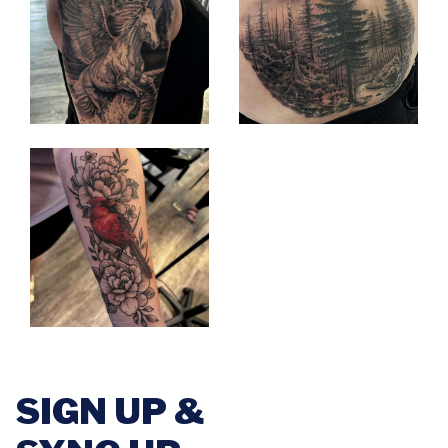
SIGN UP &