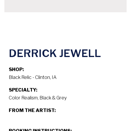
DERRICK JEWELL
SHOP:
Black Relic - Clinton, IA
SPECIALTY:
Color Realism, Black & Grey
FROM THE ARTIST:
BOOKING INSTRUCTIONS: