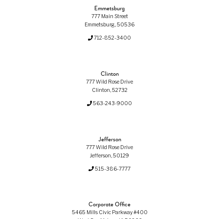
Emmetsburg
777 Main Street
Emmetsburg, 50536
712-852-3400
Clinton
777 Wild Rose Drive
Clinton, 52732
563-243-9000
Jefferson
777 Wild Rose Drive
Jefferson, 50129
515-386-7777
Corporate Office
5465 Mills Civic Parkway #400