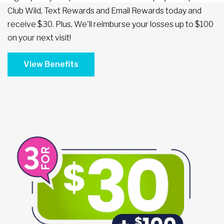
Club Wild, Text Rewards and Email Rewards today and
receive $30. Plus, We'll reimburse your losses up to $100
on your next visit!
View Benefits