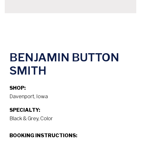
BENJAMIN BUTTON
SMITH
SHOP:
Davenport, Iowa
SPECIALTY:
Black & Grey, Color
BOOKING INSTRUCTIONS: