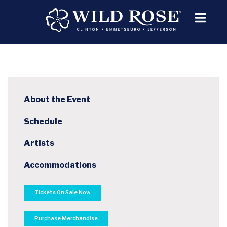
About the Event
Schedule
Artists
Accommodations
Tickets On Sale Now
Purchase Merchandise