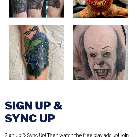
SIGN UP &
SYNC UP
Sign Up & Sync Up! Then watch the free play add up! Join