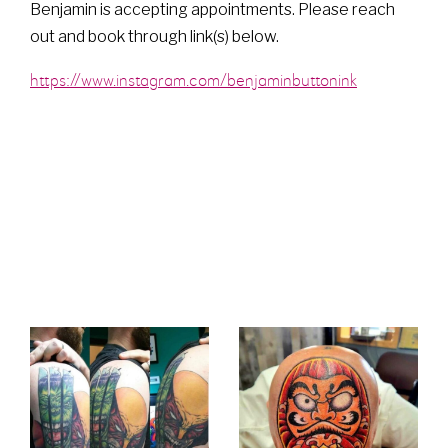
Benjamin is accepting appointments. Please reach
out and book through link(s) below.
https://www.instagram.com/benjaminbuttonink