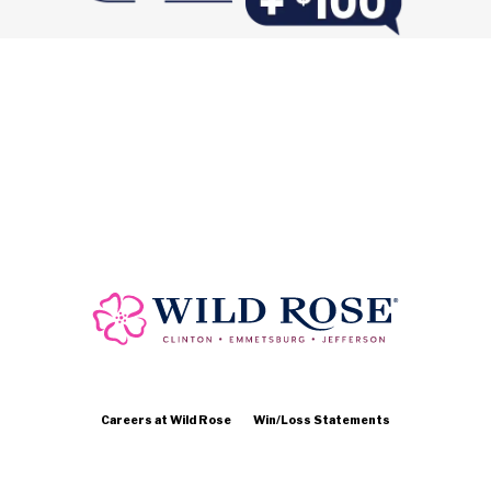
Careers at Wild Rose
Win/Loss Statements