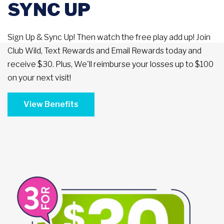
SYNC UP
Sign Up & Sync Up! Then watch the free play add up! Join
Club Wild, Text Rewards and Email Rewards today and
receive $30. Plus, We'll reimburse your losses up to $100
on your next visit!
View Benefits