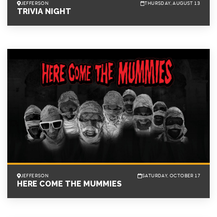
JEFFERSON
THURSDAY, AUGUST 13
TRIVIA NIGHT
JEFFERSON
SATURDAY, OCTOBER 17
HERE COME THE MUMMIES