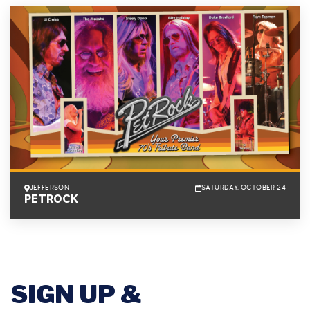
JEFFERSON
SATURDAY, OCTOBER 24
PETROCK
SIGN UP &