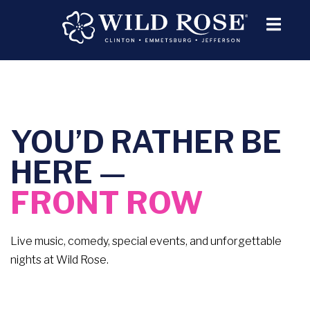
YOU’D RATHER BE
HERE —
FRONT ROW
Live music, comedy, special events, and unforgettable
nights at Wild Rose.