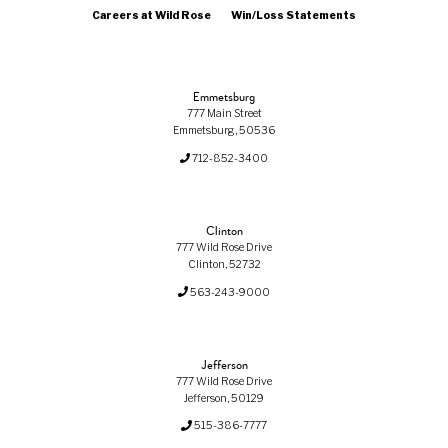
Careers at Wild Rose
Win/Loss Statements
Emmetsburg
777 Main Street
Emmetsburg, 50536
712-852-3400
Clinton
777 Wild Rose Drive
Clinton, 52732
563-243-9000
Jefferson
777 Wild Rose Drive
Jefferson, 50129
515-386-7777