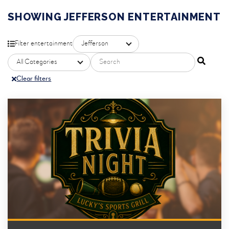
SHOWING JEFFERSON ENTERTAINMENT
Filter by property
Filter entertainment
Search entertainment
Filter by category
Clear filters