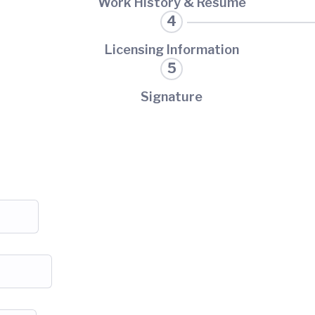
Work History & Resume
Licensing Information
Signature