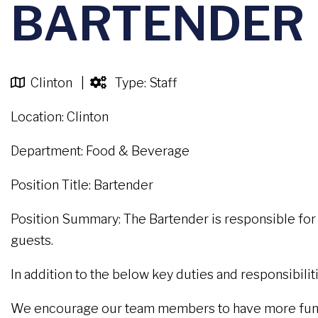
BARTENDER
Clinton |
Type: Staff
Location: Clinton
Department: Food & Beverage
Position Title: Bartender
Position Summary: The Bartender is responsible for 
guests.
In addition to the below key duties and responsibil
We encourage our team members to have more fun wh