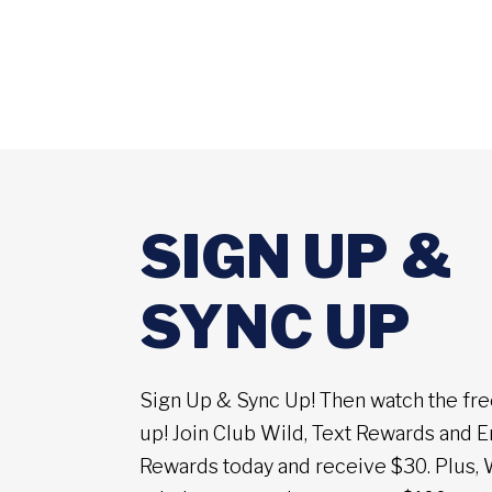
SIGN UP &
SYNC UP
Sign Up & Sync Up! Then watch the fre
up! Join Club Wild, Text Rewards and E
Rewards today and receive $30. Plus, 