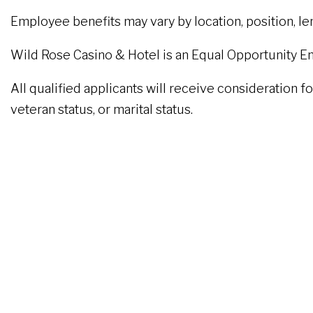
Employee benefits may vary by location, position, l
Wild Rose Casino & Hotel is an Equal Opportunity E
All qualified applicants will receive consideration fo
veteran status, or marital status.