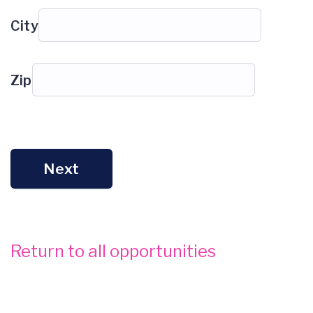
City
Zip
Next
Return to all opportunities