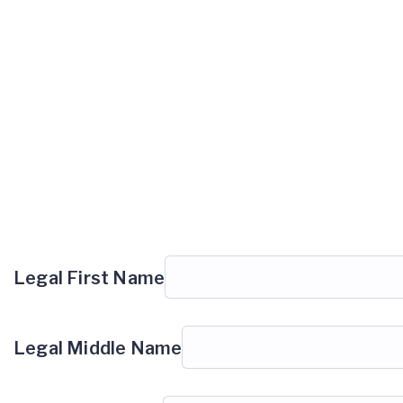
Legal First Name
Legal Middle Name