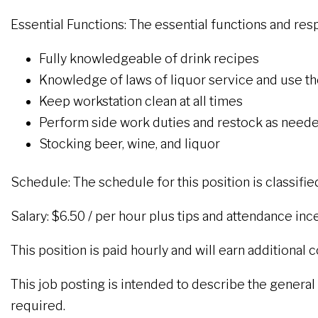
Essential Functions: The essential functions and respo
Fully knowledgeable of drink recipes
Knowledge of laws of liquor service and use the
Keep workstation clean at all times
Perform side work duties and restock as neede
Stocking beer, wine, and liquor
Schedule: The schedule for this position is classifie
Salary: $6.50 / per hour plus tips and attendance inc
This position is paid hourly and will earn additional
This job posting is intended to describe the general na
required.