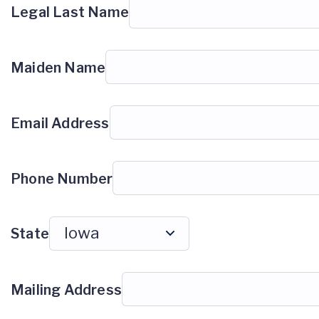
Legal Last Name
Maiden Name
Email Address
Phone Number
State
Mailing Address