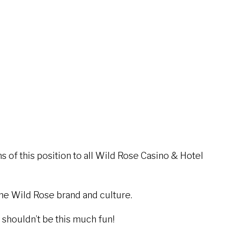
 of this position to all Wild Rose Casino & Hotel
the Wild Rose brand and culture.
houldn’t be this much fun!