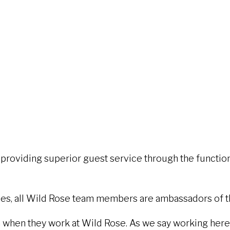
providing superior guest service through the functions
ities, all Wild Rose team members are ambassadors of 
en they work at Wild Rose. As we say working here s