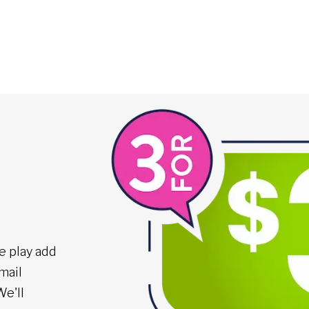
e play add
mail
We'll