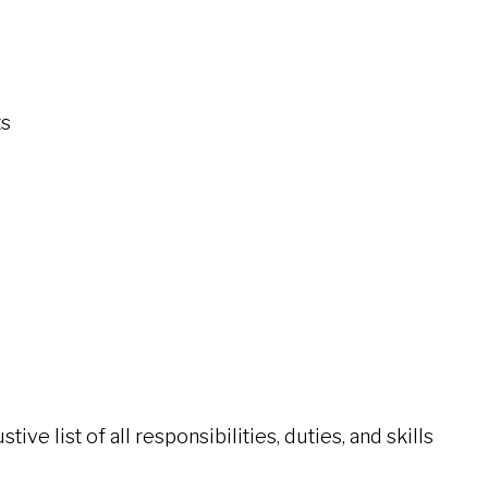
ts
ive list of all responsibilities, duties, and skills