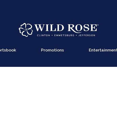
rtsbook
Promotions
Entertainmen