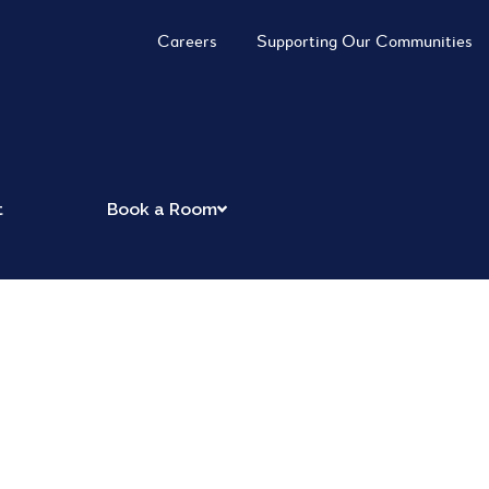
Careers
Supporting Our Communities
t
Book a Room