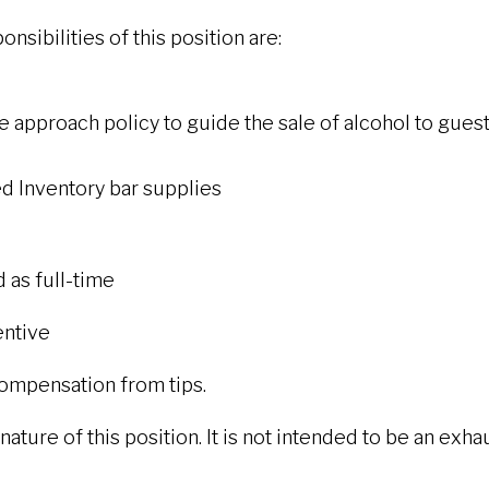
nsibilities of this position are:
 approach policy to guide the sale of alcohol to gues
d Inventory bar supplies
d as full-time
entive
 compensation from tips.
ture of this position. It is not intended to be an exhaust