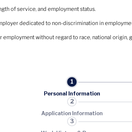
ength of service, and employment status.
mployer dedicated to non-discrimination in employmen
r employment without regard to race, national origin, gen
Personal Information
Application Information