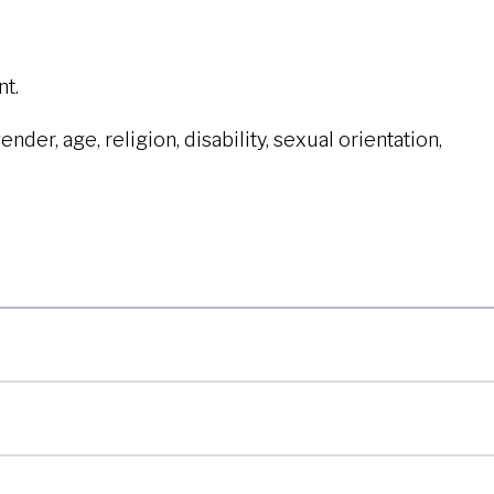
t.
der, age, religion, disability, sexual orientation,