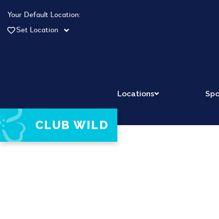
Your Default Location:
Set Location
Locations
Spo
CLUB WILD