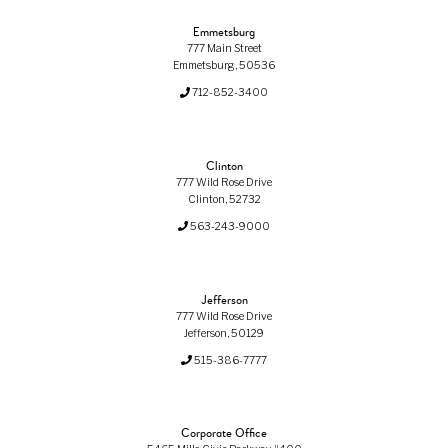
Emmetsburg
777 Main Street
Emmetsburg, 50536
712-852-3400
Clinton
777 Wild Rose Drive
Clinton, 52732
563-243-9000
Jefferson
777 Wild Rose Drive
Jefferson, 50129
515-386-7777
Corporate Office