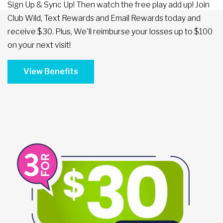
Sign Up & Sync Up! Then watch the free play add up! Join
Club Wild, Text Rewards and Email Rewards today and
receive $30. Plus, We'll reimburse your losses up to $100
on your next visit!
View Benefits