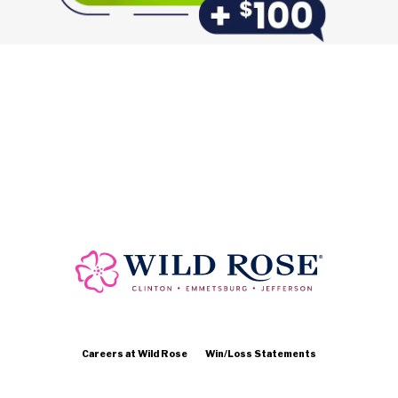
Careers at Wild Rose
Win/Loss Statements