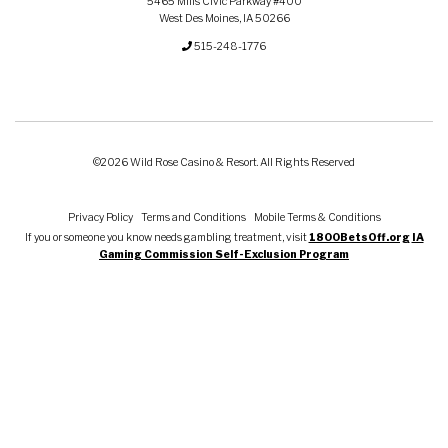
5465 Mills Civic Parkway #400
West Des Moines, IA 50266
515-248-1776
©2026 Wild Rose Casino & Resort. All Rights Reserved
Privacy Policy
Terms and Conditions
Mobile Terms & Conditions
If you or someone you know needs gambling treatment, visit
1800BetsOff.org
IA
Gaming Commission Self-Exclusion Program