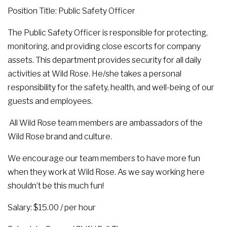
Position Title: Public Safety Officer
The Public Safety Officer is responsible for protecting,
monitoring, and providing close escorts for company
assets. This department provides security for all daily
activities at Wild Rose. He/she takes a personal
responsibility for the safety, health, and well-being of our
guests and employees.
All Wild Rose team members are ambassadors of the
Wild Rose brand and culture.
We encourage our team members to have more fun
when they work at Wild Rose. As we say working here
shouldn’t be this much fun!
Salary: $15.00 / per hour