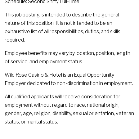
Schedule: Second Shift/ Full-Time
This job posting is intended to describe the general
nature of this position. It is not intended to be an
exhaustive list of all responsibilities, duties, and skills
required.
Employee benefits may vary by location, position, length
of service, and employment status.
Wild Rose Casino & Hotel is an Equal Opportunity
Employer dedicated to non-discrimination in employment.
All qualified applicants will receive consideration for
employment without regard to race, national origin,
gender, age, religion, disability, sexual orientation, veteran
status, or marital status.