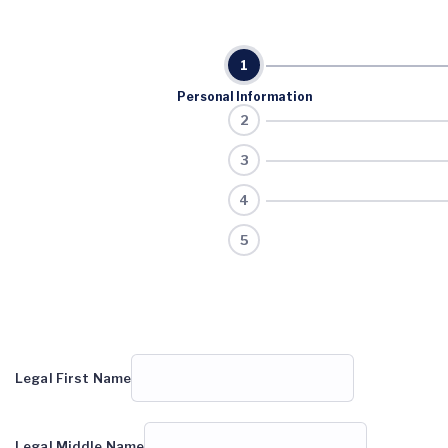
Personal Information
Legal First Name
Legal Middle Name