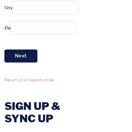
City
Zip
Next
Return to all opportunities
SIGN UP &
SYNC UP