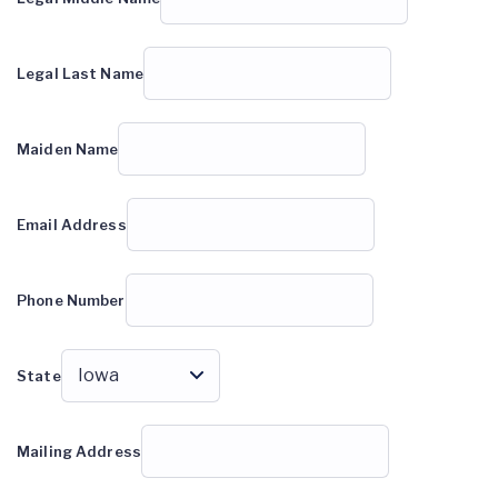
Legal Last Name
Maiden Name
Email Address
Phone Number
State
Mailing Address