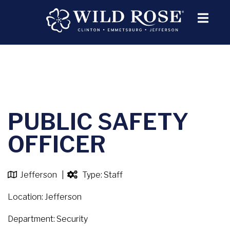
PUBLIC SAFETY
OFFICER
Jefferson |
Type: Staff
Location: Jefferson
Department: Security