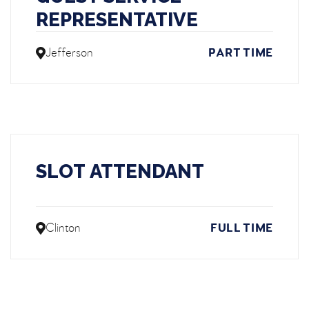
REPRESENTATIVE
Jefferson
PART TIME
SLOT ATTENDANT
Clinton
FULL TIME