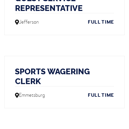
REPRESENTATIVE
Jefferson
FULL TIME
SPORTS WAGERING
CLERK
Emmetsburg
FULL TIME