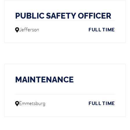
PUBLIC SAFETY OFFICER
Jefferson
FULL TIME
MAINTENANCE
Emmetsburg
FULL TIME