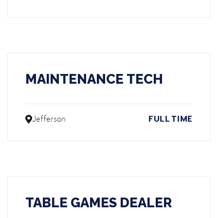
MAINTENANCE TECH
Jefferson
FULL TIME
TABLE GAMES DEALER