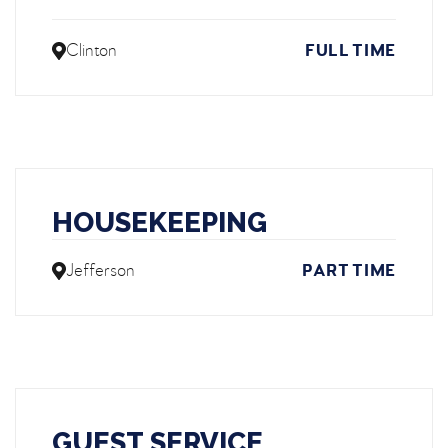
Clinton
FULL TIME
HOUSEKEEPING
Jefferson
PART TIME
GUEST SERVICE