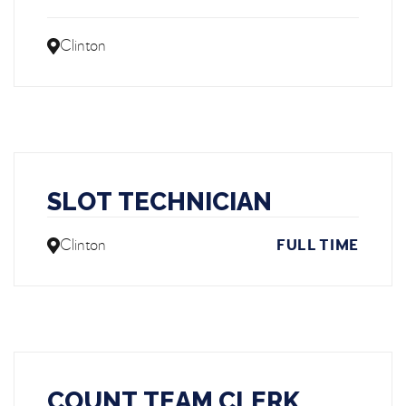
Clinton
SLOT TECHNICIAN
Clinton
FULL TIME
COUNT TEAM CLERK