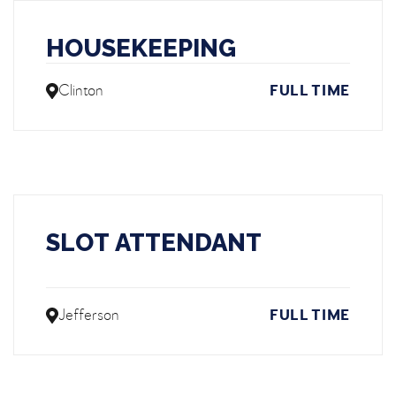
HOUSEKEEPING
Clinton
FULL TIME
SLOT ATTENDANT
Jefferson
FULL TIME