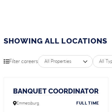
SHOWING ALL LOCATIONS
Filter by property
Filter
Filter careers
BANQUET COORDINATOR
Emmetsburg
FULL TIME