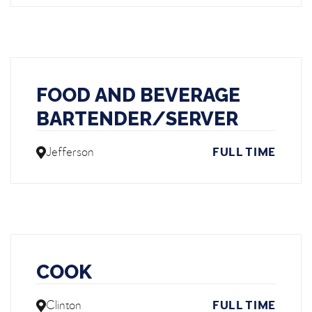
FOOD AND BEVERAGE
BARTENDER/SERVER
Jefferson
FULL TIME
COOK
Clinton
FULL TIME