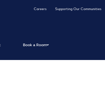
Careers
Supporting Our Communities
t
Book a Room