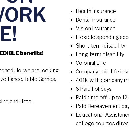
WORK
Health insurance
Dental insurance
E!
Vision insurance
Flexible spending ac
Short-term disability
REDIBLE benefits!
Long-term disability
Colonial Life
r schedule, we are looking
Company paid life ins
urveillance, Table Games,
401k, with company m
6 Paid holidays
Paid time off, up to 12
sino and Hotel.
Paid Bereavement da
Educational Assistan
college courses direct