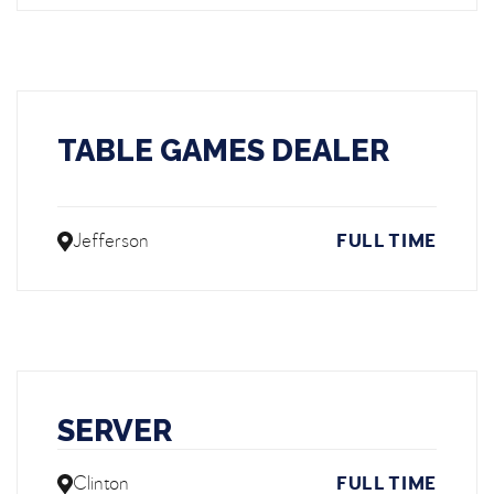
TABLE GAMES DEALER
Jefferson
FULL TIME
SERVER
Clinton
FULL TIME