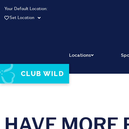
Your Default Location:
Set Location
Locations
Spo
CLUB WILD
HAVE MORE 