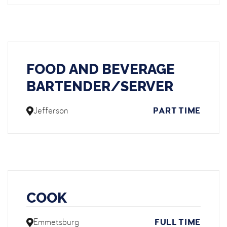
FOOD AND BEVERAGE
BARTENDER/SERVER
Jefferson
PART TIME
COOK
Emmetsburg
FULL TIME