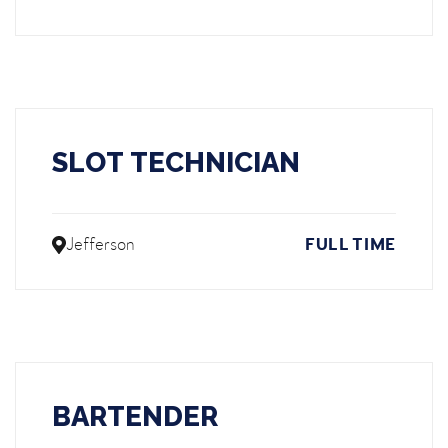
SLOT TECHNICIAN
Jefferson
FULL TIME
BARTENDER