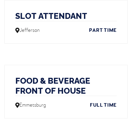
SLOT ATTENDANT
Jefferson
PART TIME
FOOD & BEVERAGE
FRONT OF HOUSE
Emmetsburg
FULL TIME