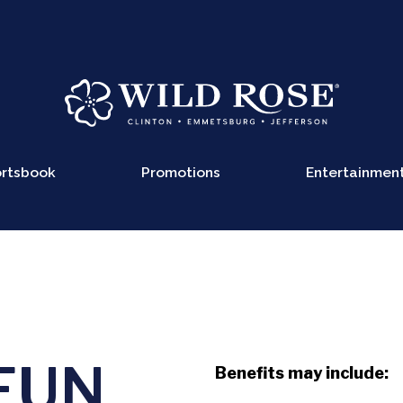
rtsbook
Promotions
Entertainmen
FUN
Benefits may include: