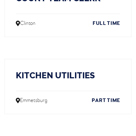
Clinton
FULL TIME
KITCHEN UTILITIES
Emmetsburg
PART TIME