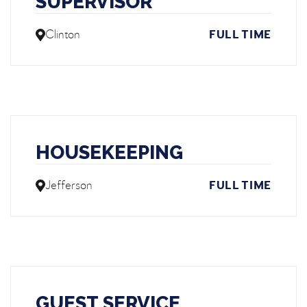
SUPERVISOR
Clinton
FULL TIME
HOUSEKEEPING
Jefferson
FULL TIME
GUEST SERVICE