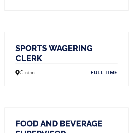
SPORTS WAGERING
CLERK
Clinton
FULL TIME
FOOD AND BEVERAGE