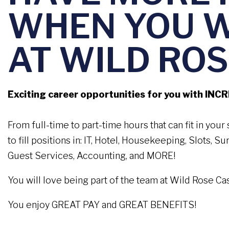
WHEN YOU 
AT WILD ROS
Exciting career opportunities for you with INC
From full-time to part-time hours that can fit in you
to fill positions in: IT, Hotel, Housekeeping, Slots, S
Guest Services, Accounting, and MORE!
You will love being part of the team at Wild Rose Ca
You enjoy GREAT PAY and GREAT BENEFITS!