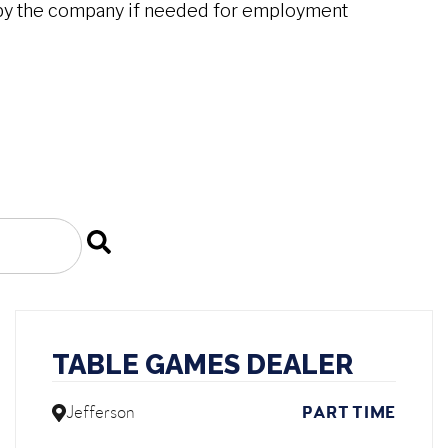
by the company if needed for employment
TABLE GAMES DEALER
Jefferson
PART TIME