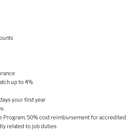
counts
urance
atch up to 4%
 days your first year
ys
ce Program, 50% cost reimbursement for accredited
ly related to job duties