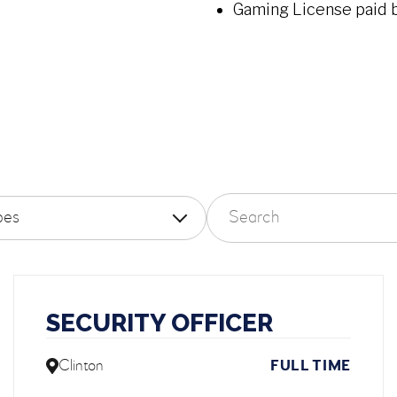
Gaming License paid 
Search careers
 by employment type
SECURITY OFFICER
Clinton
FULL TIME